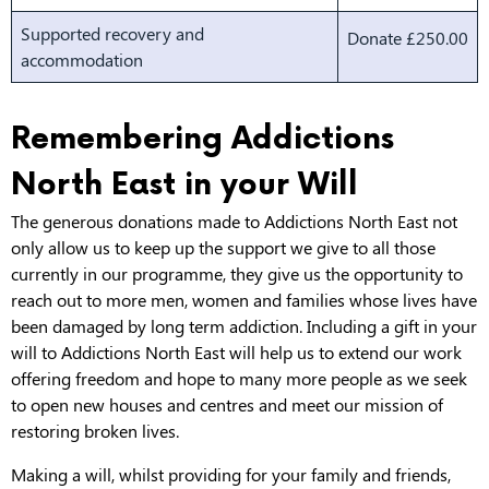
Supported recovery and
Donate £250.00
accommodation
Remembering Addictions
North East in your Will
The generous donations made to Addictions North East not
only allow us to keep up the support we give to all those
currently in our programme, they give us the opportunity to
reach out to more men, women and families whose lives have
been damaged by long term addiction. Including a gift in your
will to Addictions North East will help us to extend our work
offering freedom and hope to many more people as we seek
to open new houses and centres and meet our mission of
restoring broken lives.
Making a will, whilst providing for your family and friends,