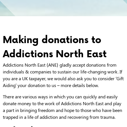
Making donations to
Addictions North East
Addictions North East (ANE) gladly accept donations from
individuals & companies to sustain our life-changing work. If
you are a UK taxpayer, we would also ask you to consider ‘Gift
Aiding’ your donation to us – more details below.
There are various ways in which you can quickly and easily
donate money to the work of Addictions North East and play
a part in bringing freedom and hope to those who have been
trapped in a life of addiction and recovering from trauma.