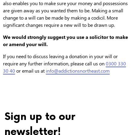
also enables you to make sure your money and possessions
are given away as you wanted them to be. Making a small
change to a will can be made by making a codicil. More
significant changes require a new will to be drawn up.
We would strongly suggest you use a solicitor to make
or amend your will.
If you need to discuss leaving a donation in your will or
require any further information, please call us on
0300 330
30 40
or email us at
info@addictionsnortheast.com
Posted on 14 October 2020 at 11:26 am.
Sign up to our
newsletter!