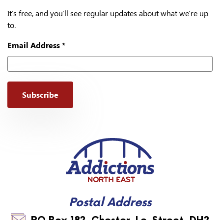
It's free, and you'll see regular updates about what we're up
to.
Email Address
*
Addictions North East
Postal Address