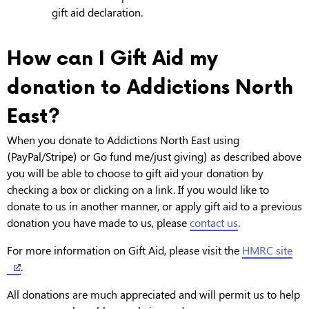
gift aid declaration.
How can I Gift Aid my
donation to Addictions North
East?
When you donate to Addictions North East using
(PayPal/Stripe) or Go fund me/just giving) as described above
you will be able to choose to gift aid your donation by
checking a box or clicking on a link. If you would like to
donate to us in another manner, or apply gift aid to a previous
donation you have made to us, please
contact us
.
For more information on Gift Aid, please visit the
HMRC site
.
All donations are much appreciated and will permit us to help