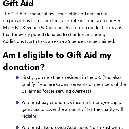
Gift Aid
The Gift Aid scheme allows charitable and non-profit
organisations to reclaim the basic rate income tax from Her
Majesty’s Revenue & Customs. As a rough guide this means
that for every pound donated to charities, including
Addictions North East, an extra 25 pence can be claimed.
Am I eligible to Gift Aid my
donation?
Firstly, you must be a resident in the UK. (You also
qualify if you are Crown servants or members of the
UK armed forces serving overseas).
You must pay enough UK income tax and/or capital
gains tax to cover the amount of tax the charity will
reclaim.
You must also provide Addictions North East with a