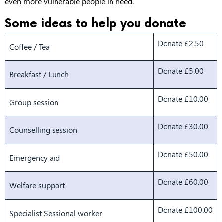
even more vulnerable people in need.
Some ideas to help you donate
Donate £2.50
Coffee / Tea
Donate £5.00
Breakfast / Lunch
Donate £10.00
Group session
Donate £30.00
Counselling session
Donate £50.00
Emergency aid
Donate £60.00
Welfare support
Donate £100.00
Specialist Sessional worker