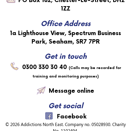
PO Box 182,
Chester-Le-Street,
DH2
1ZZ
Office Address
1a Lighthouse View, Spectrum Business
Park, Seaham, SR7 7PR
Get in touch
0300 330 30 40
(Calls may be recorded for
training and monitoring purposes)
Message online
Get social
Facebook
© 2026
Addictions North East
. Company no. 05028930. Charity
No. 1102494.