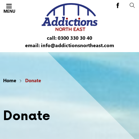
Cl
Addictions 
OPEN THE MOBILE
Addictions North East
MENU
ent
call: 0300 330 30 40
email: info@addictionsnortheast.com
le menu
Home
Donate
le menu
le menu
Donate
le menu